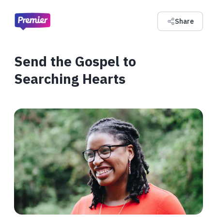
Share
Send the Gospel to
Searching Hearts